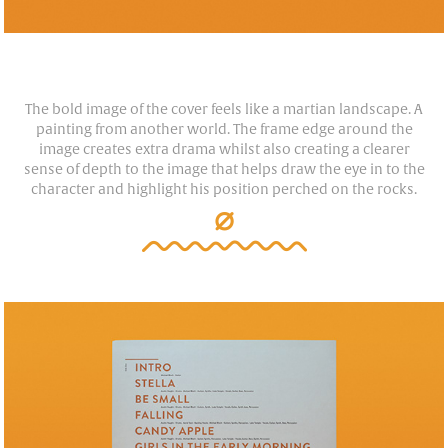
The bold image of the cover feels like a martian landscape. A
painting from another world. The frame edge around the
image creates extra drama whilst also creating a clearer
sense of depth to the image that helps draw the eye in to the
character and highlight his position perched on the rocks.