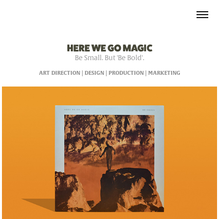
HERE WE GO MAGIC
Be Small. But 'Be Bold'.
ART DIRECTION | DESIGN | PRODUCTION | MARKETING